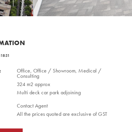
RMATION
51851
:
Office, Office / Showroom, Medical /
Consulting
324 m2 approx
Multi deck car park adjoining
Contact Agent
All the prices quoted are exclusive of GST