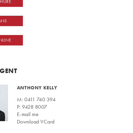
CHURE
ANS
NLINE
AGENT
ANTHONY KELLY
M:
0411 740 394
P:
9428 8007
E-mail me
Download VCard