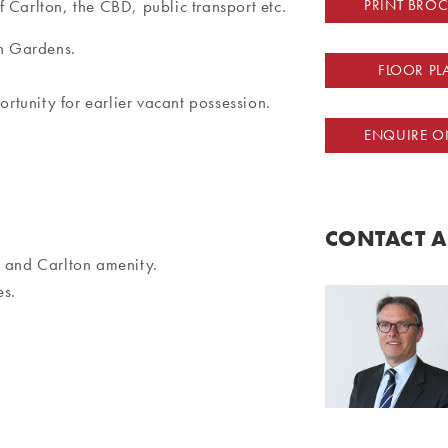
 Carlton, the CBD, public transport etc.
PRINT BRO
on Gardens.
FLOOR PL
tunity for earlier vacant possession.
ENQUIRE O
CONTACT 
D and Carlton amenity.
es.