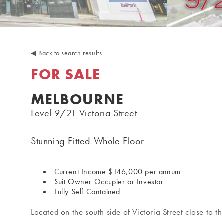
◀
Back to search results
FOR SALE
MELBOURNE
Level 9/21 Victoria Street
Stunning Fitted Whole Floor
Current Income $146,000 per annum
Suit Owner Occupier or Investor
Fully Self Contained
Located on the south side of Victoria Street close to