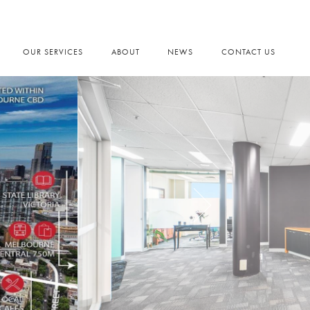
OUR SERVICES
ABOUT
NEWS
CONTACT US