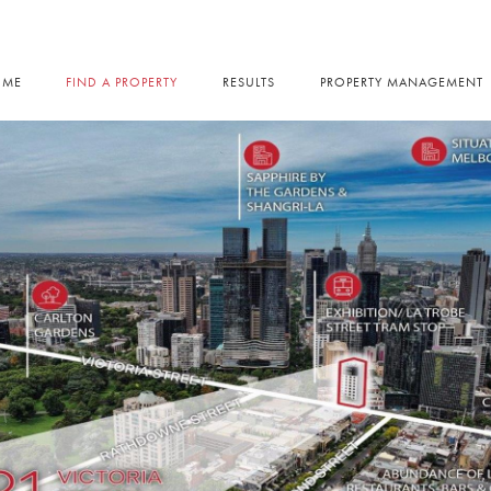
OME
FIND A PROPERTY
RESULTS
PROPERTY MANAGEMENT