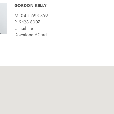
GORDON KELLY
M:
0411 693 859
P:
9428 8007
E-mail me
Download VCard