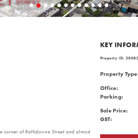
KEY INFO
Property ID: 5008
Property Type
Office:
Parking:
Sale Price:
GST:
 the corner of Rathdowne Street and almost