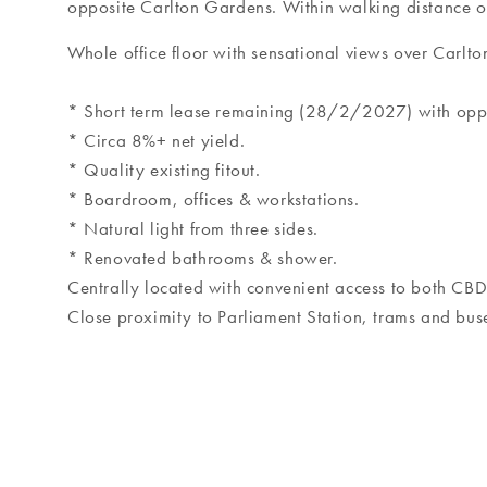
opposite Carlton Gardens. Within walking distance of
Whole office floor with sensational views over Carlt
* Short term lease remaining (28/2/2027) with oppor
* Circa 8%+ net yield.
* Quality existing fitout.
* Boardroom, offices & workstations.
* Natural light from three sides.
* Renovated bathrooms & shower.
Centrally located with convenient access to both CB
Close proximity to Parliament Station, trams and bus