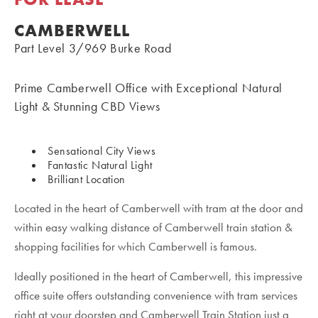
CAMBERWELL
Part Level 3/969 Burke Road
Prime Camberwell Office with Exceptional Natural
Light & Stunning CBD Views
Sensational City Views
Fantastic Natural Light
Brilliant Location
Located in the heart of Camberwell with tram at the door and
within easy walking distance of Camberwell train station &
shopping facilities for which Camberwell is famous.
Ideally positioned in the heart of Camberwell, this impressive
office suite offers outstanding convenience with tram services
right at your doorstep and Camberwell Train Station just a