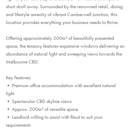
short stroll away. Surrounded by the renowned retail, dining
and lifestyle amenity of vibrant Camberwell Junction, this
location provides everything your business needs to thrive.
Offering approximately 200m² of beautifully presented
space, the tenancy features expansive windows delivering an
abundance of natural light and sweeping views towards the
Melbourne CBD.
Key Features:
• Premium office accommodation with excellent natural
light
• Spectacular CBD skyline views
• Approx. 200m² of versatile space
• Landlord willing to assist with fitout to suit your
requirements