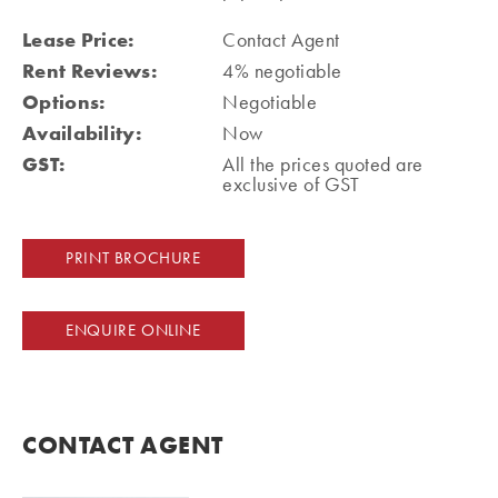
Lease Price:
Contact Agent
Rent Reviews:
4% negotiable
Options:
Negotiable
Availability:
Now
GST:
All the prices quoted are
exclusive of GST
PRINT BROCHURE
ENQUIRE ONLINE
CONTACT AGENT