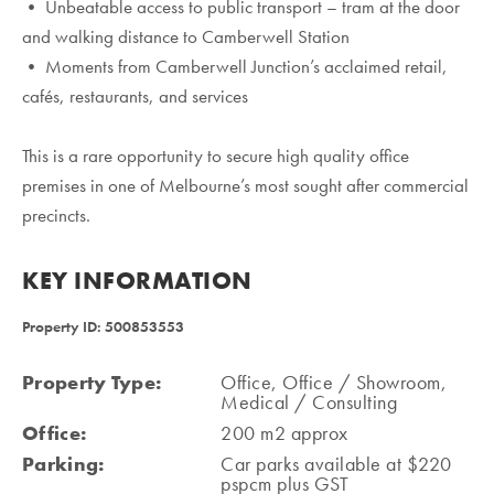
• Unbeatable access to public transport – tram at the door
and walking distance to Camberwell Station
• Moments from Camberwell Junction’s acclaimed retail,
cafés, restaurants, and services
This is a rare opportunity to secure high quality office
premises in one of Melbourne’s most sought after commercial
precincts.
KEY INFORMATION
Property ID: 500853553
Property Type:
Office, Office / Showroom,
Medical / Consulting
Office:
200 m2 approx
Parking:
Car parks available at $220
pspcm plus GST