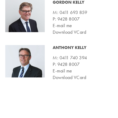
GORDON KELLY
M:
0411 693 859
P:
9428 8007
E-mail me
Download VCard
ANTHONY KELLY
M:
0411 740 394
P:
9428 8007
E-mail me
Download VCard