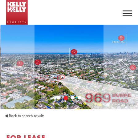
◀
Back to search results
FOR LEASE