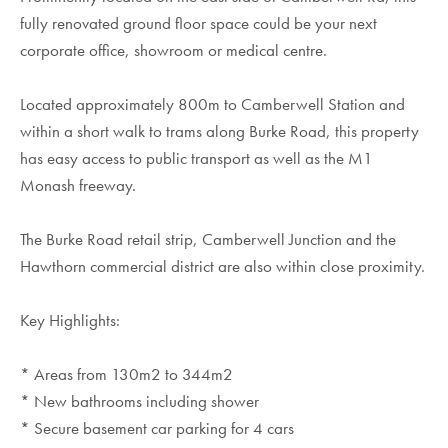
fully renovated ground floor space could be your next
corporate office, showroom or medical centre.
Located approximately 800m to Camberwell Station and
within a short walk to trams along Burke Road, this property
has easy access to public transport as well as the M1
Monash freeway.
The Burke Road retail strip, Camberwell Junction and the
Hawthorn commercial district are also within close proximity.
Key Highlights:
* Areas from 130m2 to 344m2
* New bathrooms including shower
* Secure basement car parking for 4 cars