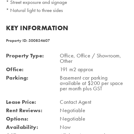
* Street exposure and signage
* Natural light to three sides
KEY INFORMATION
Property ID: 500854607
Property Type:
Office, Office / Showroom,
Other
Office:
191 m2 approx
Parking:
Basement car parking
available at $200 per space
per month plus GST
Lease Price:
Contact Agent
Rent Reviews:
Negotiable
Options:
Negotiable
Availability:
Now