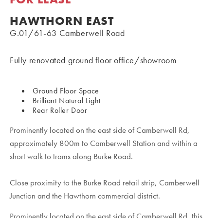
HAWTHORN EAST
G.01/61-63 Camberwell Road
Fully renovated ground floor office/showroom
Ground Floor Space
Brilliant Natural Light
Rear Roller Door
Prominently located on the east side of Camberwell Rd,
approximately 800m to Camberwell Station and within a
short walk to trams along Burke Road.
Close proximity to the Burke Road retail strip, Camberwell
Junction and the Hawthorn commercial district.
Prominently located on the east side of Camberwell Rd, this