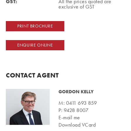
GST:
All the prices quoted are
exclusive of GST
PRINT BROCHURE
ENQUIRE ONLINE
CONTACT AGENT
GORDON KELLY
M:
0411 693 859
P:
9428 8007
E-mail me
Download VCard