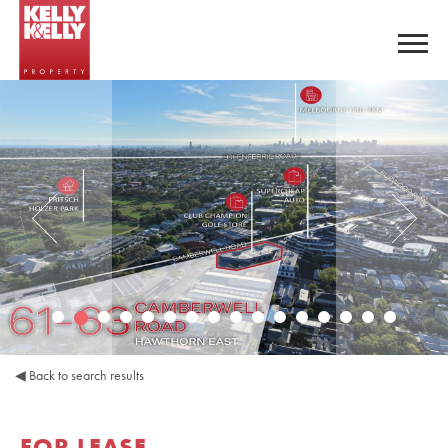
◀
Back to search results
FOR LEASE