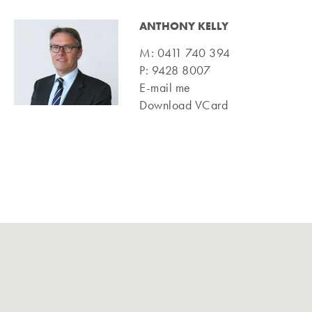
ANTHONY KELLY
M:
0411 740 394
P:
9428 8007
E-mail me
Download VCard