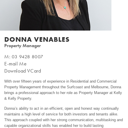
DONNA VENABLES
Property Manager
M:
03 9428 8007
E-mail Me
Download VCard
With over fifteen years of experience in Residential and Commercial
Property Management throughout the Surfcoast and Melbourne, Donna
brings a professional approach to her role as Property Manager at Kelly
& Kelly Property.
Donna’s ability to act in an efficient, open and honest way continually
maintains a high level of service for both investors and tenants alike.
This approach coupled with her strong communication, multitasking and
capable organizational skills has enabled her to build lasting