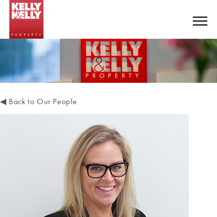
◀
Back to Our People